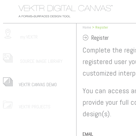
Home
> Register
my.VEKTR
Register
Complete the regi
registered user yo
SOURCE IMAGE LIBRARY
customized interpr
VEKTR CANVAS DEMO
You can access an
provide your full 
VEKTR PROJECTS
design(s).
EMAIL