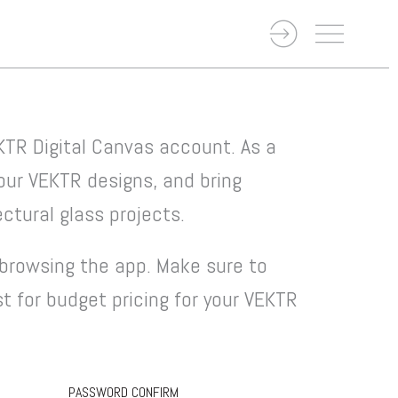
KTR Digital Canvas account. As a
your VEKTR designs, and bring
ctural glass projects.
browsing the app. Make sure to
st for budget pricing for your VEKTR
PASSWORD CONFIRM