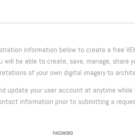
stration information below to create a free VE
u will be able to create, save, manage, share 
etations of your own digital imagery to archite
d update your user account at anytime while 
contact information prior to submitting a reque
PASSWORD