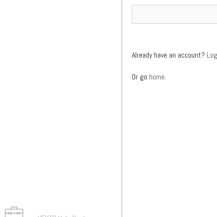
Already have an account?
Log
Or go
home
.