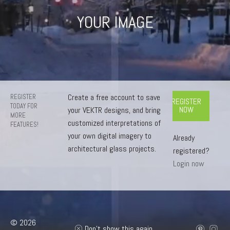
YOUR IMAGE
Create a free account to save
REGISTER
REGISTER
TODAY FOR
NOW
your VEKTR designs, and bring
MORE
customized interpretations of
FEATURES!
your own digital imagery to
Already
architectural glass projects.
registered?
Login now
© 2026
Don't show this again.