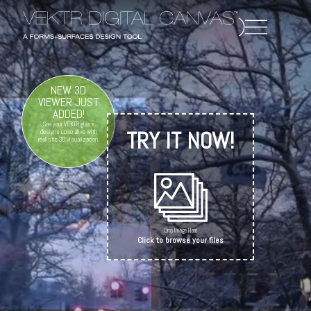
NEW 3D
VIEWER JUST
ADDED!
See your VEKTR glass
TRY IT NOW!
designs come alive with
realistic 3D visualization.
Drop Image Here
Click to browse your files